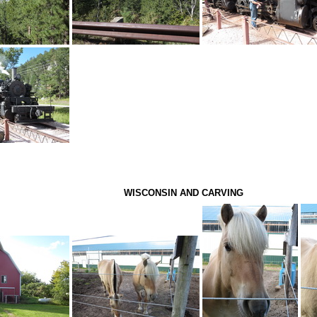
WISCONSIN AND CARVING