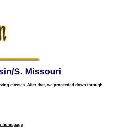
sin/S. Missouri
rving classes. After that, we proceeded down through
eb homepage