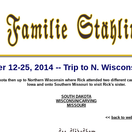
 12-25, 2014 -- Trip to N. Wiscon
ota then up to Northern Wisconsin where Rick attended two different ca
Iowa and onto Southern Missouri to visit Rick's sister.
SOUTH DAKOTA
WISCONSIN/CARVING
MISSOURI
<<
back to w