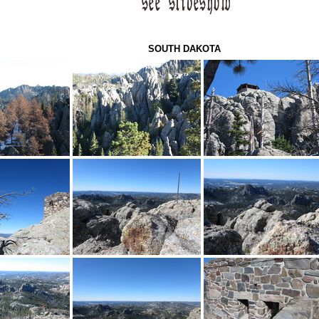
SOUTH DAKOTA