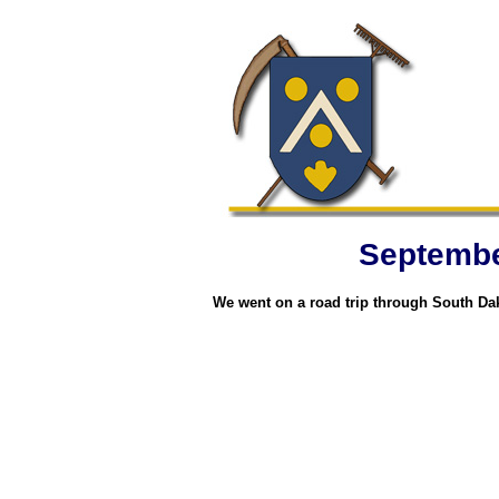
September
We went on a road trip through South Dak