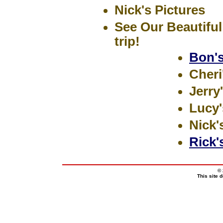
Nick's Pictures
See Our Beautiful 
trip!
Bon's
Cheri
Jerry
Lucy'
Nick'
Rick'
© 
This site 