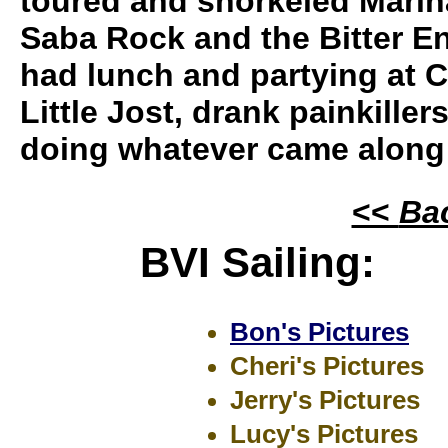
toured and snorkeled Marin
Saba Rock and the Bitter E
had lunch and partying at 
Little Jost, drank painkille
doing whatever came along
<<
Ba
BVI Sailing:
Bon's Pictures
Cheri's Pictures
Jerry's Pictures
Lucy's Pictures