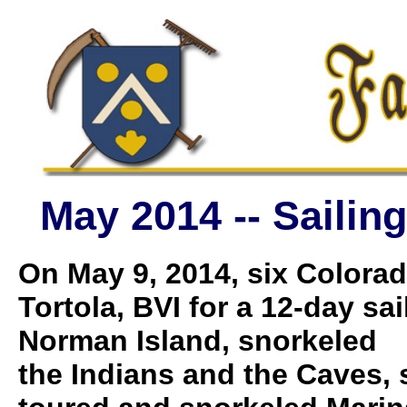
May 2014 -- Sailing
On May 9, 2014, six Colorad
Tortola, BVI for a 12-day sa
Norman Island, snorkeled
the Indians and the Caves, 