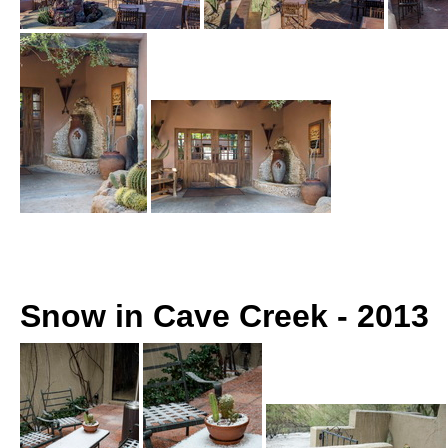
Snow in Cave Creek - 2013