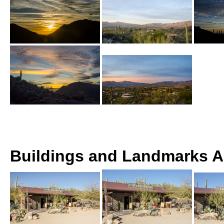
Buildings and Landmarks 