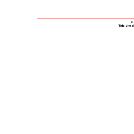
© 
This site 