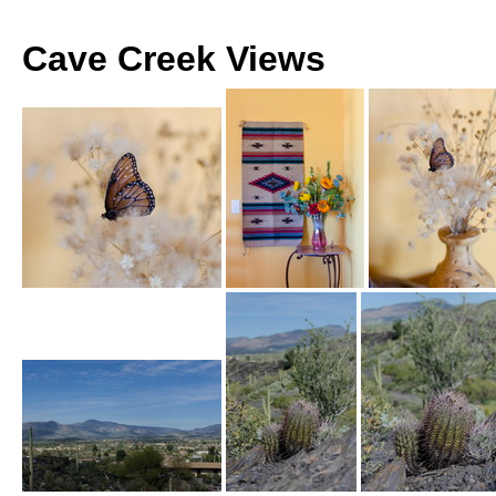
Cave Creek Views